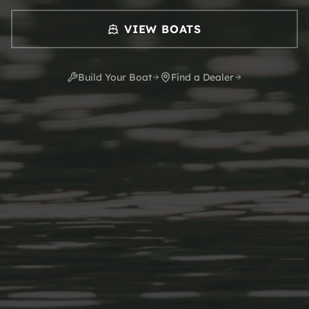
VIEW BOATS
Build Your Boat
Find a Dealer