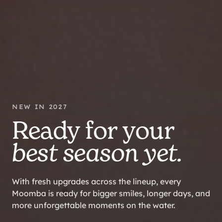
NEW IN 2027
Ready for your
best season yet.
With fresh upgrades across the lineup, every
Moomba is ready for bigger smiles, longer days, and
more unforgettable moments on the water.