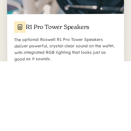
R1 Pro Tower Speakers
The optional Roswell R1 Pro Tower Speakers
deliver powerful, crystal-clear sound on the water,
with integrated RGB lighting that looks just as
good as it sounds.