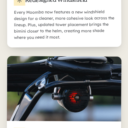
Every Moomba now features a new windshield
design for a cleaner, more cohesive look across the
lineup. Plus, updated tower placement brings the
bimini closer to the helm, creating more shade
where you need it most.