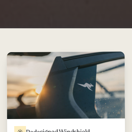
Redesigned Windshield