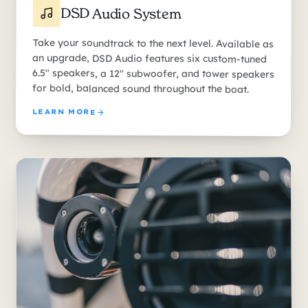
DSD Audio System
Take your soundtrack to the next level. Available as
an upgrade, DSD Audio features six custom-tuned
6.5" speakers, a 12" subwoofer, and tower speakers
for bold, balanced sound throughout the boat.
LEARN MORE